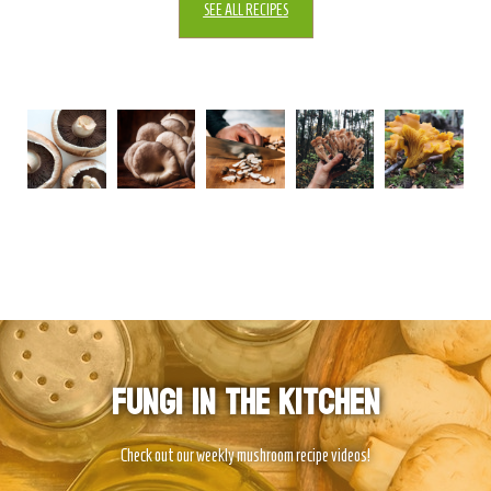
SEE ALL RECIPES
Fungi In The Kitchen
Check out our weekly mushroom recipe videos!