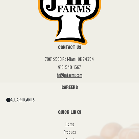
Contact Us
7001 S 580 Rd Miami, OK 74354
918-540-1567
hr@jmfarms.com
Careers
ALL APPlICANTS
Quick Links
Home
Products