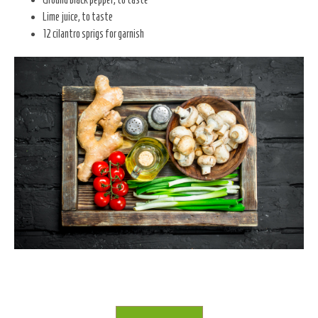
Lime juice, to taste
12 cilantro sprigs for garnish