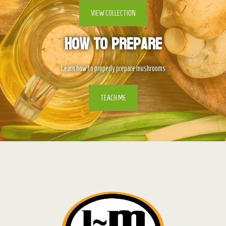
VIEW COLLECTION
How To Prepare
Learn how to properly prepare mushrooms
TEACH ME