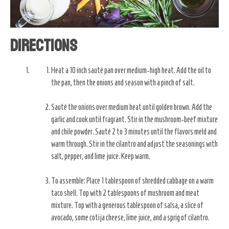
Directions
Heat a 10 inch sauté pan over medium-high heat. Add the oil to
the pan, then the onions and season with a pinch of salt.
Sauté the onions over medium heat until golden brown. Add the
garlic and cook until fragrant. Stir in the mushroom-beef mixture
and chile powder. Sauté 2 to 3 minutes until the flavors meld and
warm through. Stir in the cilantro and adjust the seasonings with
salt, pepper, and lime juice. Keep warm.
To assemble: Place 1 tablespoon of shredded cabbage on a warm
taco shell. Top with 2 tablespoons of mushroom and meat
mixture. Top with a generous tablespoon of salsa, a slice of
avocado, some cotija cheese, lime juice, and a sprig of cilantro.