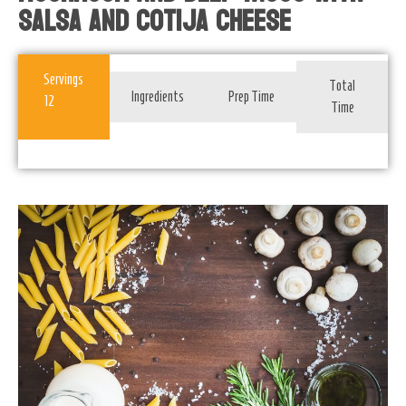
Salsa And Cotija Cheese
Servings
Total
Ingredients
Prep Time
12
Time