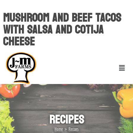
Mushroom And Beef Tacos
With Salsa And Cotija
Cheese
Recipes
>
Home
Recipes