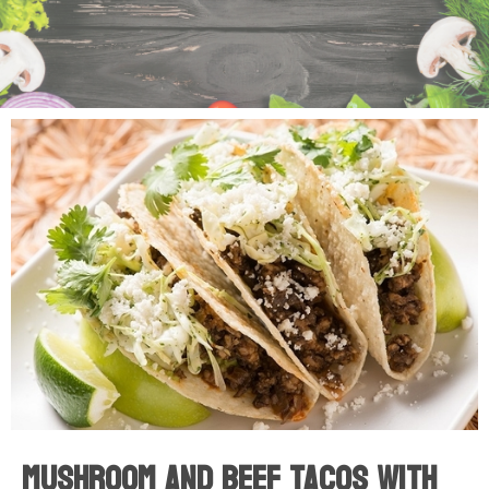
Mushroom And Beef Tacos With