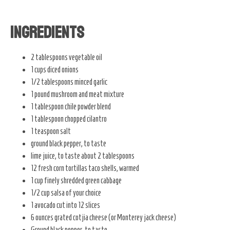
Ingredients
2 tablespoons vegetable oil
1 cups diced onions
1/2 tablespoons minced garlic
1 pound mushroom and meat mixture
1 tablespoon chile powder blend
1 tablespoon chopped cilantro
1 teaspoon salt
ground black pepper, to taste
lime juice, to taste about 2 tablespoons
12 fresh corn tortillas taco shells, warmed
1 cup finely shredded green cabbage
1/2 cup salsa of your choice
1 avocado cut into 12 slices
6 ounces grated cotjia cheese (or Monterey jack cheese)
Ground black pepper, to taste